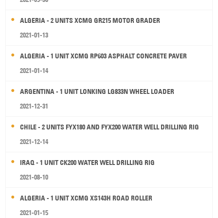
ALGERIA - 2 UNITS XCMG GR215 MOTOR GRADER
2021-01-13
ALGERIA - 1 UNIT XCMG RP603 ASPHALT CONCRETE PAVER
2021-01-14
ARGENTINA - 1 UNIT LONKING LG833N WHEEL LOADER
2021-12-31
CHILE - 2 UNITS FYX180 AND FYX200 WATER WELL DRILLING RIG
2021-12-14
IRAQ - 1 UNIT CK200 WATER WELL DRILLING RIG
2021-08-10
ALGERIA - 1 UNIT XCMG XS143H ROAD ROLLER
2021-01-15