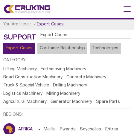
You Are Here：
/
Export Cases
Export Cases
SUPPORT
Export Cases
Customer Relationship
Technologies
CATEGORY:
Lifting Machinery
Earthmoving Machinery
Road Construction Machinery
Concrete Machinery
Truck & Special Vehicle
Drilling Machinery
Logistics Machinery
Mining Machinery
Agricultural Machinery
Generator Machinery
Spare Parts
REGIONS:
AFRICA

Melilla
Rwanda
Seychelles
Eritrea