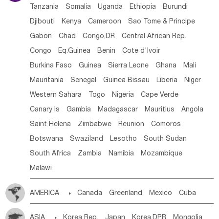
Tanzania
Somalia
Uganda
Ethiopia
Burundi
Djibouti
Kenya
Cameroon
Sao Tome & Principe
Gabon
Chad
Congo,DR
Central African Rep.
Congo
Eq.Guinea
Benin
Cote d'lvoir
Burkina Faso
Guinea
Sierra Leone
Ghana
Mali
Mauritania
Senegal
Guinea Bissau
Liberia
Niger
Western Sahara
Togo
Nigeria
Cape Verde
Canary Is
Gambia
Madagascar
Mauritius
Angola
Saint Helena
Zimbabwe
Reunion
Comoros
Botswana
Swaziland
Lesotho
South Sudan
South Africa
Zambia
Namibia
Mozambique
Malawi
AMERICA

Canada
Greenland
Mexico
Cuba
Dominican Rep.
Nicaragua
United States
Panama
ASIA

Korea Rep.
Japan
Korea,DPR
Mongolia