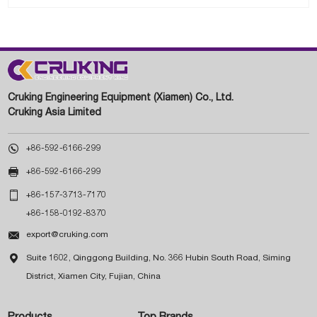
Cruking Engineering Equipment (Xiamen) Co., Ltd.
Cruking Asia Limited

+86-592-6166-299

+86-592-6166-299

+86-157-3713-7170
+86-158-0192-8370

export@cruking.com

Suite 1602, Qinggong Building, No. 366 Hubin South Road, Siming
District, Xiamen City, Fujian, China