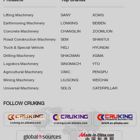
Products
Top Brands
Lifting Machinery
SANY
XCMG
Earthmoving Machinery
LONKING
BEIBEN
Concrete Machinery
CHANGLIN
ZOOMLION
Road Construction Machinery
SEM
SHANTUI
Truck & Special Vehicle
HELI
HYUNDAI
Drilling Machinery
SHACMAN
XGMA
Logistics Machinery
SINOMACH
YTO
Agricultural Machinery
CIMC
PENGPU
Mining Machinery
LIUGONG
WEICHAI
Universal Machinery
SDLG
CATERPILLAR
FOLLOW CRUKING