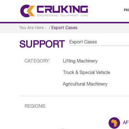
PR
You Are Here：
/
Export Cases
Export Cases
SUPPORT
CATEGORY:
Lifting Machinery
Truck & Special Vehicle
Agricultural Machinery
REGIONS:
AF