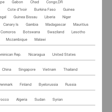
ipe
Gabon
Chad
Congo,DR
n
Cote d'lvoir
Burkina Faso
Guinea
egal
Guinea Bissau
Liberia
Niger
Canary Is
Gambia
Madagascar
Mauritius
Comoros
Botswana
Swaziland
Lesotho
Mozambique
Malawi
minican Rep.
Nicaragua
United States
es
El Salvador
VIRGIN IS.(U.K.)
Br. Virgin Is
China
Singapore
Vietnam
Thailand
Saint Vincent & Grenadines
Guadeloupe
Malaysia
East Timor
Cambodia
Philippines
Jamaica
Antigua & Barbuda
Denmark
Finland
Byelorussia
Russia
nistan
Kazakhstan
Afghanistan
Palestine
Grenada
Barbados
Trinidad & Tobago
oldavia
Hungary
Switzerland
Czech Rep
Maldives
India
Bhutan
Pakistan
aicos Is
Cayman Is
Bermuda
Belize
rocco
Algeria
Sudan
Syrian
stein
Austria
Monaco
Netherlands
Paraguay
Peru
Suriname
Venezuela
ordan
United Arab Emirates
Iraq
Lebanon
ce
Luxembourg
Malta
Romania
Brazil