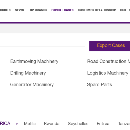
ODUCTS
NEWS
TOP BRANDS
EXPORT CASES
CUSTOMER RELATIONSHIP
OUR T
Export Cases
Earthmoving Machinery
Road Construction 
Drilling Machinery
Logistics Machinery
Generator Machinery
Spare Parts
RICA

Melilla
Rwanda
Seychelles
Eritrea
Tanza