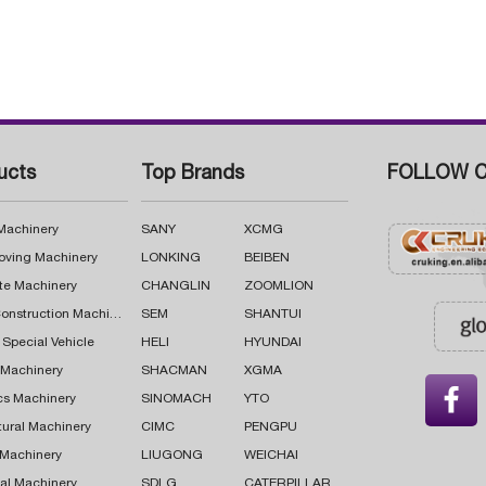
ucts
Top Brands
FOLLOW C
 Machinery
SANY
XCMG
oving Machinery
LONKING
BEIBEN
te Machinery
CHANGLIN
ZOOMLION
Road Construction Machinery
SEM
SHANTUI
 Special Vehicle
HELI
HYUNDAI
g Machinery
SHACMAN
XGMA

cs Machinery
SINOMACH
YTO
tural Machinery
CIMC
PENGPU
 Machinery
LIUGONG
WEICHAI
al Machinery
SDLG
CATERPILLAR