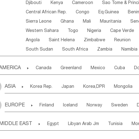
Djibouti
Kenya
Cameroon
Sao Tome & Princ
Central African Rep.
Congo
Eq.Guinea
Beni
Sierra Leone
Ghana
Mali
Mauritania
Sen
Western Sahara
Togo
Nigeria
Cape Verde
Angola
Saint Helena
Zimbabwe
Reunion
South Sudan
South Africa
Zambia
Namibia
AMERICA

Canada
Greenland
Mexico
Cuba
Do
Panama
Costa Rica
the Netherlands Antill
ASIA

Korea Rep.
Japan
Korea,DPR
Mongolia
Puerto Rico
ANGUILLA(U.K.)
ST. LUCIA
Laos,PDR
Brunei
Indonesia
Myanmar
Honduras
Guatemala
Bahamas
Haiti
EUROPE

Finland
Iceland
Norway
Sweden
Uzbekistan
Kirghizia
Tadzhikistan
Turkme
Saint Kitts & Nevis
Dominica
Saint Lucia
Ukraine
Estonia
Latvia
Lithuania
M
Georgia
Armenia
Azerbaijan
Sri Lanka
Montserrat
Martinique
Aruba
Turks & C
MIDDLE EAST

Egypt
Libyan Arab Jm
Tunisia
Mo
Slovak Rep
Germany
Poland
Liechten
Bangladesh
Nepal
Chile
Colombia
French Guyana
Guyana
Madeira Islands
Bahrian
Azores
J
Ireland
Belgium
United Kingdom
Fran
Uruguay
Ecuador
Argentina
Bolivia