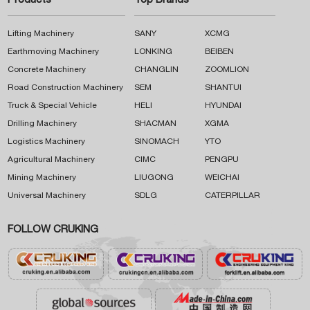
Products
Top Brands
Lifting Machinery
SANY
XCMG
Earthmoving Machinery
LONKING
BEIBEN
Concrete Machinery
CHANGLIN
ZOOMLION
Road Construction Machinery
SEM
SHANTUI
Truck & Special Vehicle
HELI
HYUNDAI
Drilling Machinery
SHACMAN
XGMA
Logistics Machinery
SINOMACH
YTO
Agricultural Machinery
CIMC
PENGPU
Mining Machinery
LIUGONG
WEICHAI
Universal Machinery
SDLG
CATERPILLAR
FOLLOW CRUKING