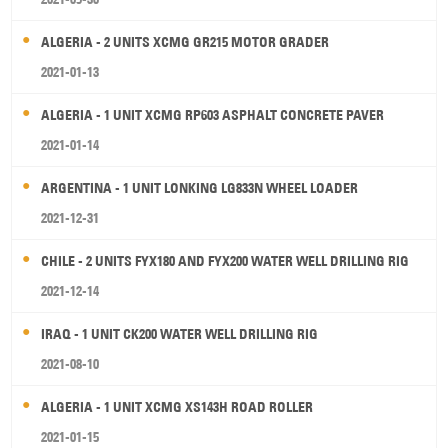
ALGERIA - 2 UNITS XCMG GR215 MOTOR GRADER
2021-01-13
ALGERIA - 1 UNIT XCMG RP603 ASPHALT CONCRETE PAVER
2021-01-14
ARGENTINA - 1 UNIT LONKING LG833N WHEEL LOADER
2021-12-31
CHILE - 2 UNITS FYX180 AND FYX200 WATER WELL DRILLING RIG
2021-12-14
IRAQ - 1 UNIT CK200 WATER WELL DRILLING RIG
2021-08-10
ALGERIA - 1 UNIT XCMG XS143H ROAD ROLLER
2021-01-15