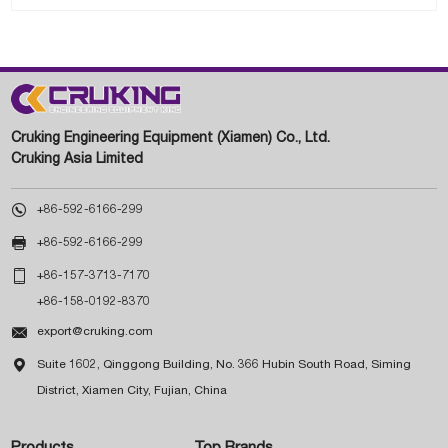
Cruking Engineering Equipment (Xiamen) Co., Ltd.
Cruking Asia Limited

+86-592-6166-299

+86-592-6166-299

+86-157-3713-7170
+86-158-0192-8370

export@cruking.com

Suite 1602, Qinggong Building, No. 366 Hubin South Road, Siming
District, Xiamen City, Fujian, China