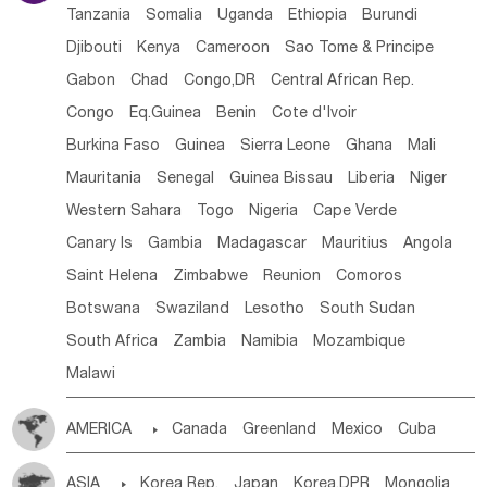
Tanzania
Somalia
Uganda
Ethiopia
Burundi
Djibouti
Kenya
Cameroon
Sao Tome & Principe
Gabon
Chad
Congo,DR
Central African Rep.
Congo
Eq.Guinea
Benin
Cote d'lvoir
Burkina Faso
Guinea
Sierra Leone
Ghana
Mali
Mauritania
Senegal
Guinea Bissau
Liberia
Niger
Western Sahara
Togo
Nigeria
Cape Verde
Canary Is
Gambia
Madagascar
Mauritius
Angola
Saint Helena
Zimbabwe
Reunion
Comoros
Botswana
Swaziland
Lesotho
South Sudan
South Africa
Zambia
Namibia
Mozambique
Malawi
AMERICA

Canada
Greenland
Mexico
Cuba
Dominican Rep.
Nicaragua
United States
Panama
ASIA

Korea Rep.
Japan
Korea,DPR
Mongolia