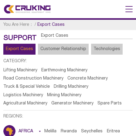
You Are Here：
/
Export Cases
Export Cases
SUPPORT
Export Cases
Customer Relationship
Technologies
CATEGORY:
Lifting Machinery
Earthmoving Machinery
Road Construction Machinery
Concrete Machinery
Truck & Special Vehicle
Drilling Machinery
Logistics Machinery
Mining Machinery
Agricultural Machinery
Generator Machinery
Spare Parts
REGIONS:
AFRICA

Melilla
Rwanda
Seychelles
Eritrea