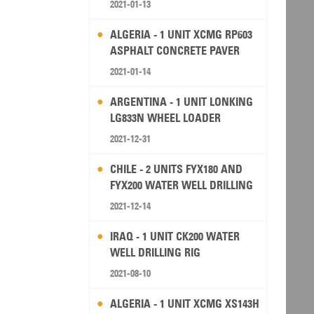
2021-01-13
ALGERIA - 1 UNIT XCMG RP603
ASPHALT CONCRETE PAVER
2021-01-14
ARGENTINA - 1 UNIT LONKING
LG833N WHEEL LOADER
2021-12-31
CHILE - 2 UNITS FYX180 AND
FYX200 WATER WELL DRILLING
RIG
2021-12-14
IRAQ - 1 UNIT CK200 WATER
WELL DRILLING RIG
2021-08-10
ALGERIA - 1 UNIT XCMG XS143H