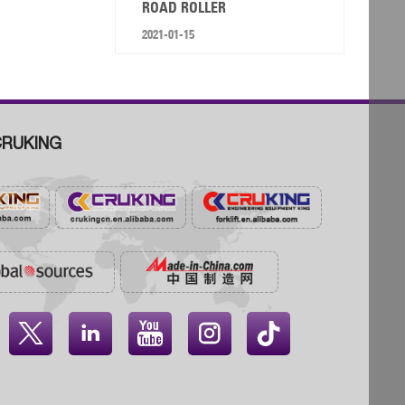
ROAD ROLLER
2021-01-15
RUKING



