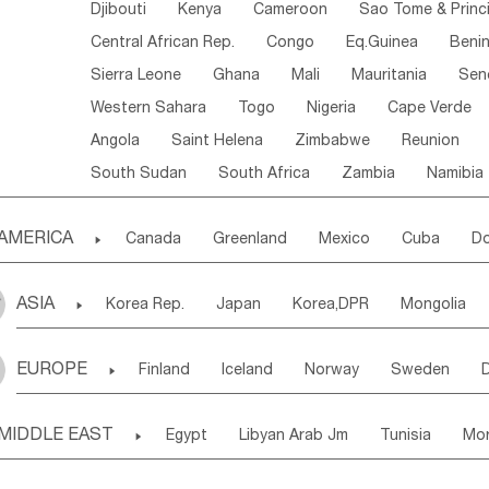
Djibouti
Kenya
Cameroon
Sao Tome & Princ
Central African Rep.
Congo
Eq.Guinea
Beni
Sierra Leone
Ghana
Mali
Mauritania
Sen
Western Sahara
Togo
Nigeria
Cape Verde
Angola
Saint Helena
Zimbabwe
Reunion
South Sudan
South Africa
Zambia
Namibia
AMERICA

Canada
Greenland
Mexico
Cuba
Do
Panama
Costa Rica
the Netherlands Antill
ASIA

Korea Rep.
Japan
Korea,DPR
Mongolia
Puerto Rico
ANGUILLA(U.K.)
ST. LUCIA
Laos,PDR
Brunei
Indonesia
Myanmar
Honduras
Guatemala
Bahamas
Haiti
EUROPE

Finland
Iceland
Norway
Sweden
Uzbekistan
Kirghizia
Tadzhikistan
Turkme
Saint Kitts & Nevis
Dominica
Saint Lucia
Ukraine
Estonia
Latvia
Lithuania
M
Georgia
Armenia
Azerbaijan
Sri Lanka
Montserrat
Martinique
Aruba
Turks & C
MIDDLE EAST

Egypt
Libyan Arab Jm
Tunisia
Mo
Slovak Rep
Germany
Poland
Liechten
Bangladesh
Nepal
Chile
Colombia
French Guyana
Guyana
Madeira Islands
Bahrian
Azores
J
Ireland
Belgium
United Kingdom
Fran
Uruguay
Ecuador
Argentina
Bolivia