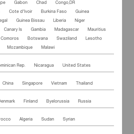
ipe
Gabon
Chad
Congo,DR
n
Cote d'lvoir
Burkina Faso
Guinea
egal
Guinea Bissau
Liberia
Niger
Canary Is
Gambia
Madagascar
Mauritius
Comoros
Botswana
Swaziland
Lesotho
Mozambique
Malawi
minican Rep.
Nicaragua
United States
es
El Salvador
VIRGIN IS.(U.K.)
Br. Virgin Is
China
Singapore
Vietnam
Thailand
Saint Vincent & Grenadines
Guadeloupe
Malaysia
East Timor
Cambodia
Philippines
Jamaica
Antigua & Barbuda
Denmark
Finland
Byelorussia
Russia
nistan
Kazakhstan
Afghanistan
Palestine
Grenada
Barbados
Trinidad & Tobago
oldavia
Hungary
Switzerland
Czech Rep
Maldives
India
Bhutan
Pakistan
aicos Is
Cayman Is
Bermuda
Belize
rocco
Algeria
Sudan
Syrian
stein
Austria
Monaco
Netherlands
Paraguay
Peru
Suriname
Venezuela
ordan
United Arab Emirates
Iraq
Lebanon
ce
Luxembourg
Malta
Romania
Brazil