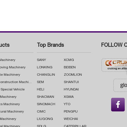
ucts
Top Brands
FOLLOW C
 Machinery
SANY
XCMG
oving Machinery
LONKING
BEIBEN
te Machinery
CHANGLIN
ZOOMLION
Road Construction Machinery
SEM
SHANTUI
 Special Vehicle
HELI
HYUNDAI
g Machinery
SHACMAN
XGMA

cs Machinery
SINOMACH
YTO
tural Machinery
CIMC
PENGPU
 Machinery
LIUGONG
WEICHAI
al Machinery
SDLG
CATERPILLAR