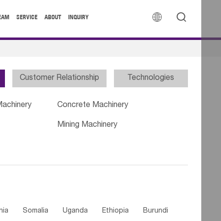


EAM
SERVICE
ABOUT
INQUIRY
Customer Relationship
Technologies
Machinery
Concrete Machinery
Mining Machinery
nia
Somalia
Uganda
Ethiopia
Burundi