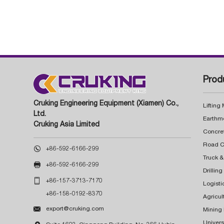
Prod
Cruking Engineering Equipment (Xiamen) Co.,
Lifting
Ltd.
Earthm
Cruking Asia Limited
Concre

+86-592-6166-299
Truck &

+86-592-6166-299
Drillin

+86-157-3713-7170
Logisti
+86-158-0192-8370
Agricul

export@cruking.com
Mining
Univers