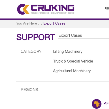
PR
You Are Here：
/
Export Cases
Export Cases
SUPPORT
CATEGORY:
Lifting Machinery
Truck & Special Vehicle
Agricultural Machinery
REGIONS:
AF