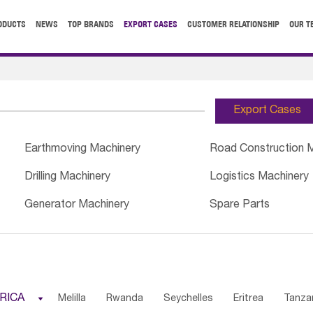
ODUCTS
NEWS
TOP BRANDS
EXPORT CASES
CUSTOMER RELATIONSHIP
OUR T
Export Cases
Earthmoving Machinery
Road Construction 
Drilling Machinery
Logistics Machinery
Generator Machinery
Spare Parts
RICA

Melilla
Rwanda
Seychelles
Eritrea
Tanza