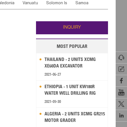
ledonia
Vanuatu
Solomon Is
Samoa
Yemen
Saudi Arabia
Qatar
Iran
Turkey
edonia Rep
Bosnia&Hercegovina
ati
French Polynesia
New Zealand
Fiji
Italy
Portugal
Spain
Albania
Andorra
Wallis and Futuna
Guam
INQUIRY
MOST POPULAR

THAILAND - 2 UNITS XCMG
XE60DA EXCAVATOR

2021-06-27

ETHIOPIA - 1 UNIT KW180R

WATER WELL DRILLING RIG
2021-09-30

ALGERIA - 2 UNITS XCMG GR215

MOTOR GRADER