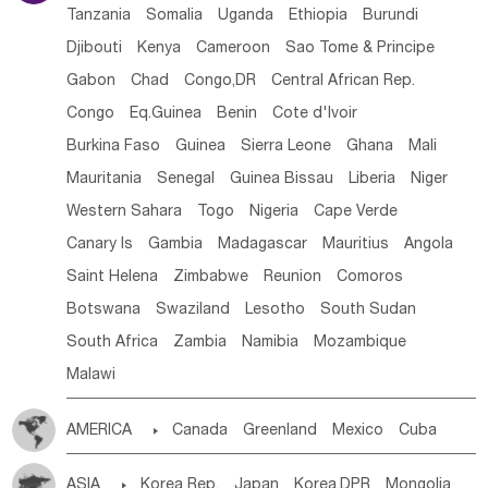
Tanzania
Somalia
Uganda
Ethiopia
Burundi
Djibouti
Kenya
Cameroon
Sao Tome & Principe
Gabon
Chad
Congo,DR
Central African Rep.
Congo
Eq.Guinea
Benin
Cote d'lvoir
Burkina Faso
Guinea
Sierra Leone
Ghana
Mali
Mauritania
Senegal
Guinea Bissau
Liberia
Niger
Western Sahara
Togo
Nigeria
Cape Verde
Canary Is
Gambia
Madagascar
Mauritius
Angola
Saint Helena
Zimbabwe
Reunion
Comoros
Botswana
Swaziland
Lesotho
South Sudan
South Africa
Zambia
Namibia
Mozambique
Malawi
AMERICA

Canada
Greenland
Mexico
Cuba
Dominican Rep.
Nicaragua
United States
Panama
ASIA

Korea Rep.
Japan
Korea,DPR
Mongolia