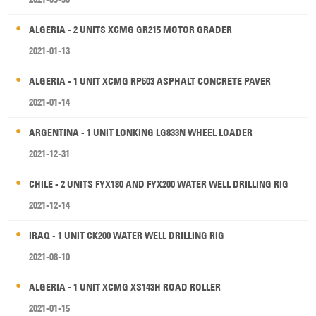
ALGERIA - 2 UNITS XCMG GR215 MOTOR GRADER
2021-01-13
ALGERIA - 1 UNIT XCMG RP603 ASPHALT CONCRETE PAVER
2021-01-14
ARGENTINA - 1 UNIT LONKING LG833N WHEEL LOADER
2021-12-31
CHILE - 2 UNITS FYX180 AND FYX200 WATER WELL DRILLING RIG
2021-12-14
IRAQ - 1 UNIT CK200 WATER WELL DRILLING RIG
2021-08-10
ALGERIA - 1 UNIT XCMG XS143H ROAD ROLLER
2021-01-15