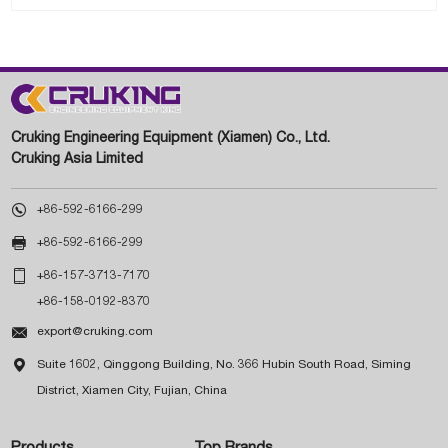
Cruking Engineering Equipment (Xiamen) Co., Ltd.
Cruking Asia Limited

+86-592-6166-299

+86-592-6166-299

+86-157-3713-7170
+86-158-0192-8370

export@cruking.com

Suite 1602, Qinggong Building, No. 366 Hubin South Road, Siming
District, Xiamen City, Fujian, China