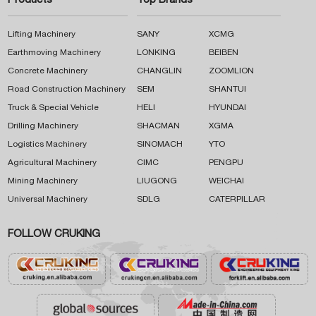
Products
Top Brands
Lifting Machinery
SANY
XCMG
Earthmoving Machinery
LONKING
BEIBEN
Concrete Machinery
CHANGLIN
ZOOMLION
Road Construction Machinery
SEM
SHANTUI
Truck & Special Vehicle
HELI
HYUNDAI
Drilling Machinery
SHACMAN
XGMA
Logistics Machinery
SINOMACH
YTO
Agricultural Machinery
CIMC
PENGPU
Mining Machinery
LIUGONG
WEICHAI
Universal Machinery
SDLG
CATERPILLAR
FOLLOW CRUKING