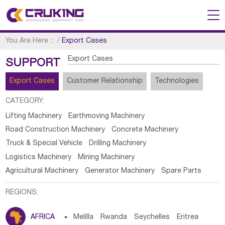
You Are Here：
/
Export Cases
Export Cases
SUPPORT
Export Cases
Customer Relationship
Technologies
CATEGORY:
Lifting Machinery
Earthmoving Machinery
Road Construction Machinery
Concrete Machinery
Truck & Special Vehicle
Drilling Machinery
Logistics Machinery
Mining Machinery
Agricultural Machinery
Generator Machinery
Spare Parts
REGIONS:
AFRICA

Melilla
Rwanda
Seychelles
Eritrea