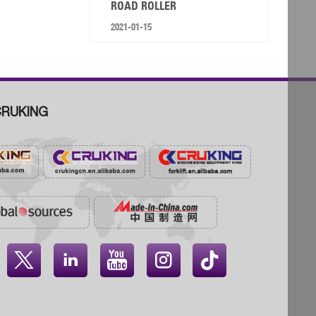
ROAD ROLLER
2021-01-15
RUKING



