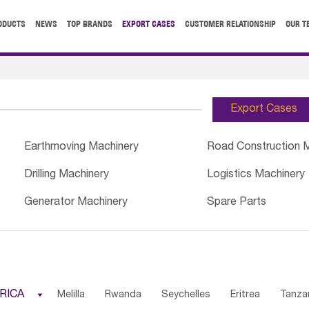
ODUCTS
NEWS
TOP BRANDS
EXPORT CASES
CUSTOMER RELATIONSHIP
OUR T
Export Cases
Earthmoving Machinery
Road Construction 
Drilling Machinery
Logistics Machinery
Generator Machinery
Spare Parts
RICA

Melilla
Rwanda
Seychelles
Eritrea
Tanza