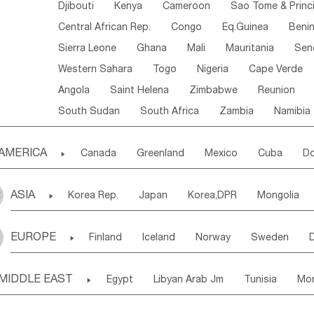
Djibouti
Kenya
Cameroon
Sao Tome & Princ
Central African Rep.
Congo
Eq.Guinea
Beni
Sierra Leone
Ghana
Mali
Mauritania
Sen
Western Sahara
Togo
Nigeria
Cape Verde
Angola
Saint Helena
Zimbabwe
Reunion
South Sudan
South Africa
Zambia
Namibia
AMERICA

Canada
Greenland
Mexico
Cuba
Do
Panama
Costa Rica
the Netherlands Antill
ASIA

Korea Rep.
Japan
Korea,DPR
Mongolia
Puerto Rico
ANGUILLA(U.K.)
ST. LUCIA
Laos,PDR
Brunei
Indonesia
Myanmar
Honduras
Guatemala
Bahamas
Haiti
EUROPE

Finland
Iceland
Norway
Sweden
Uzbekistan
Kirghizia
Tadzhikistan
Turkme
Saint Kitts & Nevis
Dominica
Saint Lucia
Ukraine
Estonia
Latvia
Lithuania
M
Georgia
Armenia
Azerbaijan
Sri Lanka
Montserrat
Martinique
Aruba
Turks & C
MIDDLE EAST

Egypt
Libyan Arab Jm
Tunisia
Mo
Slovak Rep
Germany
Poland
Liechten
Bangladesh
Nepal
Chile
Colombia
French Guyana
Guyana
Madeira Islands
Bahrian
Azores
J
Ireland
Belgium
United Kingdom
Fran
Uruguay
Ecuador
Argentina
Bolivia