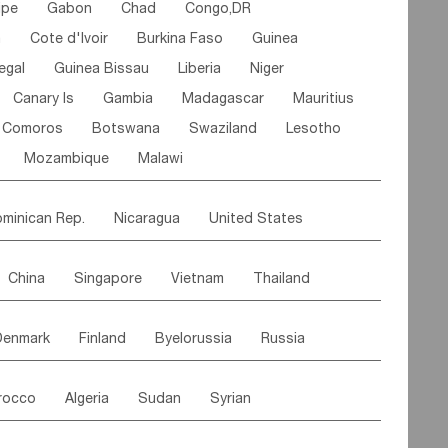
ipe
Gabon
Chad
Congo,DR
n
Cote d'lvoir
Burkina Faso
Guinea
egal
Guinea Bissau
Liberia
Niger
Canary Is
Gambia
Madagascar
Mauritius
Comoros
Botswana
Swaziland
Lesotho
Mozambique
Malawi
minican Rep.
Nicaragua
United States
es
El Salvador
VIRGIN IS.(U.K.)
Br. Virgin Is
China
Singapore
Vietnam
Thailand
Saint Vincent & Grenadines
Guadeloupe
Malaysia
East Timor
Cambodia
Philippines
Jamaica
Antigua & Barbuda
Denmark
Finland
Byelorussia
Russia
nistan
Kazakhstan
Afghanistan
Palestine
Grenada
Barbados
Trinidad & Tobago
oldavia
Hungary
Switzerland
Czech Rep
Maldives
India
Bhutan
Pakistan
aicos Is
Cayman Is
Bermuda
Belize
rocco
Algeria
Sudan
Syrian
stein
Austria
Monaco
Netherlands
Paraguay
Peru
Suriname
Venezuela
ordan
United Arab Emirates
Iraq
Lebanon
ce
Luxembourg
Malta
Romania
Brazil