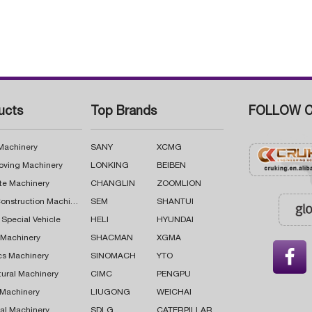
ucts
Top Brands
FOLLOW C
 Machinery
SANY
XCMG
oving Machinery
LONKING
BEIBEN
te Machinery
CHANGLIN
ZOOMLION
Road Construction Machinery
SEM
SHANTUI
 Special Vehicle
HELI
HYUNDAI
g Machinery
SHACMAN
XGMA

cs Machinery
SINOMACH
YTO
tural Machinery
CIMC
PENGPU
 Machinery
LIUGONG
WEICHAI
al Machinery
SDLG
CATERPILLAR