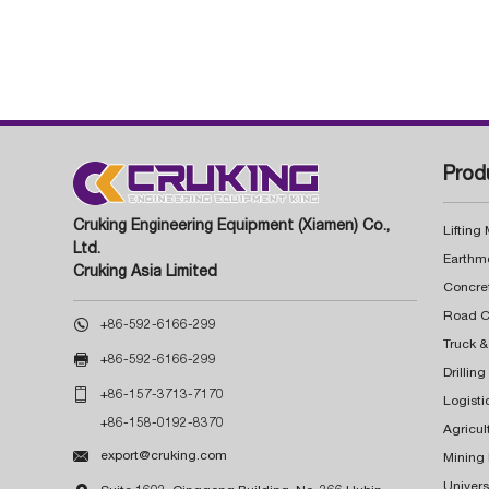
Prod
Cruking Engineering Equipment (Xiamen) Co.,
Lifting
Ltd.
Earthm
Cruking Asia Limited
Concre

+86-592-6166-299
Truck &

+86-592-6166-299
Drillin

+86-157-3713-7170
Logisti
+86-158-0192-8370
Agricul

export@cruking.com
Mining
Univers