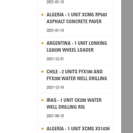
2021-01-13
ALGERIA - 1 UNIT XCMG RP603
ASPHALT CONCRETE PAVER
2021-01-14
ARGENTINA - 1 UNIT LONKING
LG833N WHEEL LOADER
2021-12-31
CHILE - 2 UNITS FYX180 AND
FYX200 WATER WELL DRILLING
RIG
2021-12-14
IRAQ - 1 UNIT CK200 WATER
WELL DRILLING RIG
2021-08-10
ALGERIA - 1 UNIT XCMG XS143H