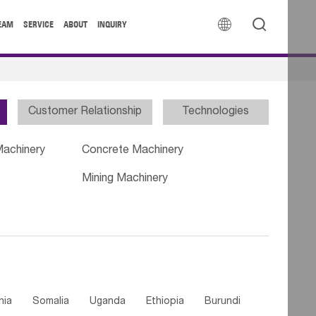


EAM
SERVICE
ABOUT
INQUIRY
Customer Relationship
Technologies
Machinery
Concrete Machinery
Mining Machinery
nia
Somalia
Uganda
Ethiopia
Burundi