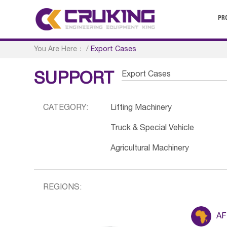
PR
You Are Here：
/
Export Cases
Export Cases
SUPPORT
CATEGORY:
Lifting Machinery
Truck & Special Vehicle
Agricultural Machinery
REGIONS:
AF