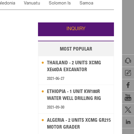
ledonia
Vanuatu
Solomon Is
Samoa
Yemen
Saudi Arabia
Qatar
Iran
Turkey
edonia Rep
Bosnia&Hercegovina
ati
French Polynesia
New Zealand
Fiji
Italy
Portugal
Spain
Albania
Andorra
Wallis and Futuna
Guam
INQUIRY
MOST POPULAR

THAILAND - 2 UNITS XCMG
XE60DA EXCAVATOR

2021-06-27

ETHIOPIA - 1 UNIT KW180R

WATER WELL DRILLING RIG
2021-09-30

ALGERIA - 2 UNITS XCMG GR215

MOTOR GRADER