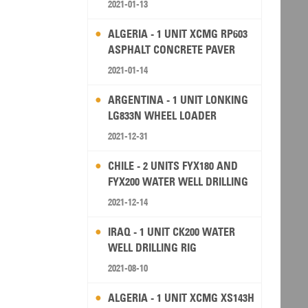
2021-01-13
ALGERIA - 1 UNIT XCMG RP603
ASPHALT CONCRETE PAVER
2021-01-14
ARGENTINA - 1 UNIT LONKING
LG833N WHEEL LOADER
2021-12-31
CHILE - 2 UNITS FYX180 AND
FYX200 WATER WELL DRILLING
RIG
2021-12-14
IRAQ - 1 UNIT CK200 WATER
WELL DRILLING RIG
2021-08-10
ALGERIA - 1 UNIT XCMG XS143H