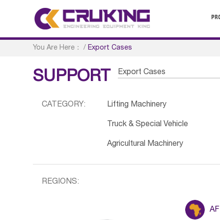
PR
You Are Here：
/
Export Cases
Export Cases
SUPPORT
CATEGORY:
Lifting Machinery
Truck & Special Vehicle
Agricultural Machinery
REGIONS:
AF