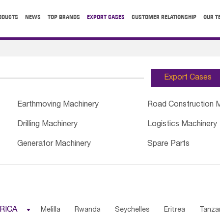
ODUCTS
NEWS
TOP BRANDS
EXPORT CASES
CUSTOMER RELATIONSHIP
OUR T
Export Cases
Earthmoving Machinery
Road Construction 
Drilling Machinery
Logistics Machinery
Generator Machinery
Spare Parts
RICA

Melilla
Rwanda
Seychelles
Eritrea
Tanza