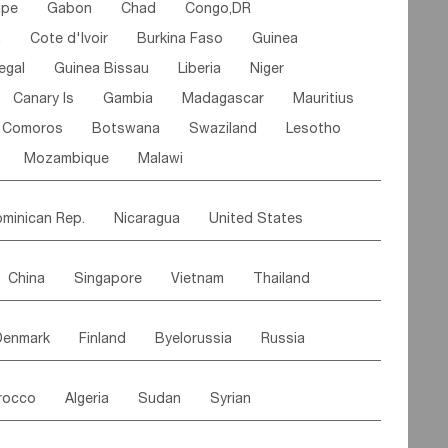
ipe
Gabon
Chad
Congo,DR
n
Cote d'lvoir
Burkina Faso
Guinea
egal
Guinea Bissau
Liberia
Niger
Canary Is
Gambia
Madagascar
Mauritius
Comoros
Botswana
Swaziland
Lesotho
Mozambique
Malawi
minican Rep.
Nicaragua
United States
es
El Salvador
VIRGIN IS.(U.K.)
Br. Virgin Is
China
Singapore
Vietnam
Thailand
Saint Vincent & Grenadines
Guadeloupe
Malaysia
East Timor
Cambodia
Philippines
Jamaica
Antigua & Barbuda
Denmark
Finland
Byelorussia
Russia
nistan
Kazakhstan
Afghanistan
Palestine
Grenada
Barbados
Trinidad & Tobago
oldavia
Hungary
Switzerland
Czech Rep
Maldives
India
Bhutan
Pakistan
aicos Is
Cayman Is
Bermuda
Belize
rocco
Algeria
Sudan
Syrian
stein
Austria
Monaco
Netherlands
Paraguay
Peru
Suriname
Venezuela
ordan
United Arab Emirates
Iraq
Lebanon
ce
Luxembourg
Malta
Romania
Brazil