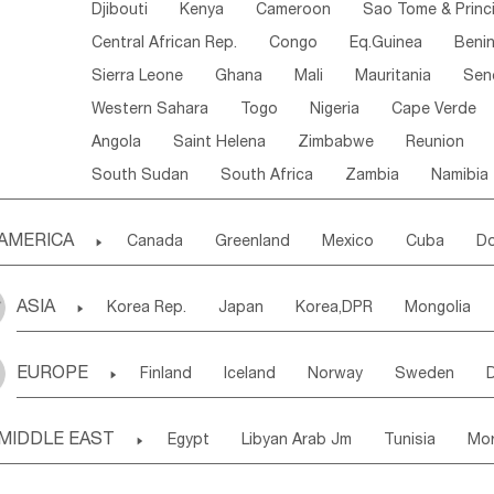
Djibouti
Kenya
Cameroon
Sao Tome & Princ
Central African Rep.
Congo
Eq.Guinea
Beni
Sierra Leone
Ghana
Mali
Mauritania
Sen
Western Sahara
Togo
Nigeria
Cape Verde
Angola
Saint Helena
Zimbabwe
Reunion
South Sudan
South Africa
Zambia
Namibia
AMERICA

Canada
Greenland
Mexico
Cuba
Do
Panama
Costa Rica
the Netherlands Antill
ASIA

Korea Rep.
Japan
Korea,DPR
Mongolia
Puerto Rico
ANGUILLA(U.K.)
ST. LUCIA
Laos,PDR
Brunei
Indonesia
Myanmar
Honduras
Guatemala
Bahamas
Haiti
EUROPE

Finland
Iceland
Norway
Sweden
Uzbekistan
Kirghizia
Tadzhikistan
Turkme
Saint Kitts & Nevis
Dominica
Saint Lucia
Ukraine
Estonia
Latvia
Lithuania
M
Georgia
Armenia
Azerbaijan
Sri Lanka
Montserrat
Martinique
Aruba
Turks & C
MIDDLE EAST

Egypt
Libyan Arab Jm
Tunisia
Mo
Slovak Rep
Germany
Poland
Liechten
Bangladesh
Nepal
Chile
Colombia
French Guyana
Guyana
Madeira Islands
Bahrian
Azores
J
Ireland
Belgium
United Kingdom
Fran
Uruguay
Ecuador
Argentina
Bolivia