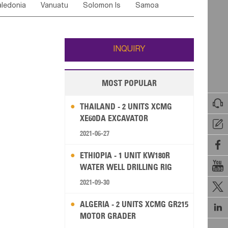
ledonia
Vanuatu
Solomon Is
Samoa
Yemen
Saudi Arabia
Qatar
Iran
Turkey
edonia Rep
Bosnia&Hercegovina
ati
French Polynesia
New Zealand
Fiji
Italy
Portugal
Spain
Albania
Andorra
Wallis and Futuna
Guam
INQUIRY
MOST POPULAR

THAILAND - 2 UNITS XCMG
XE60DA EXCAVATOR

2021-06-27

ETHIOPIA - 1 UNIT KW180R

WATER WELL DRILLING RIG
2021-09-30

ALGERIA - 2 UNITS XCMG GR215

MOTOR GRADER