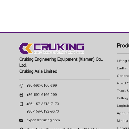
Prod
Cruking Engineering Equipment (Xiamen) Co.,
Lifting
Ltd.
Earthm
Cruking Asia Limited
Concre

+86-592-6166-299
Truck &

+86-592-6166-299
Drillin

+86-157-3713-7170
Logisti
+86-158-0192-8370
Agricul

export@cruking.com
Mining
Univers