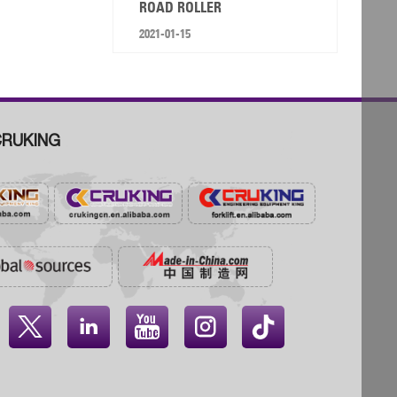
ROAD ROLLER
2021-01-15
RUKING



