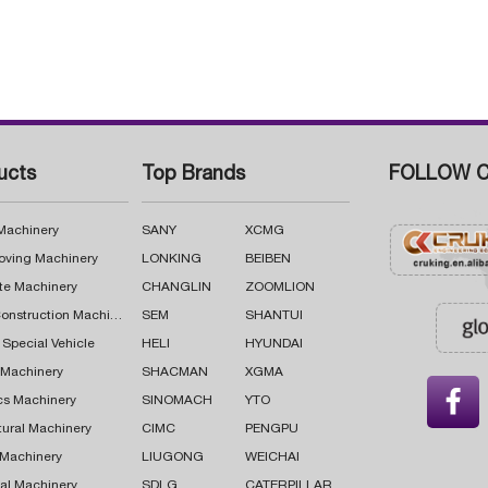
ucts
Top Brands
FOLLOW C
 Machinery
SANY
XCMG
oving Machinery
LONKING
BEIBEN
te Machinery
CHANGLIN
ZOOMLION
Road Construction Machinery
SEM
SHANTUI
 Special Vehicle
HELI
HYUNDAI
g Machinery
SHACMAN
XGMA

cs Machinery
SINOMACH
YTO
tural Machinery
CIMC
PENGPU
 Machinery
LIUGONG
WEICHAI
al Machinery
SDLG
CATERPILLAR