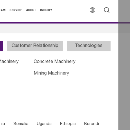


EAM
SERVICE
ABOUT
INQUIRY
Customer Relationship
Technologies
Machinery
Concrete Machinery
Mining Machinery
nia
Somalia
Uganda
Ethiopia
Burundi