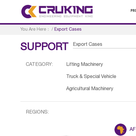
PR
You Are Here：
/
Export Cases
Export Cases
SUPPORT
CATEGORY:
Lifting Machinery
Truck & Special Vehicle
Agricultural Machinery
REGIONS:
AF