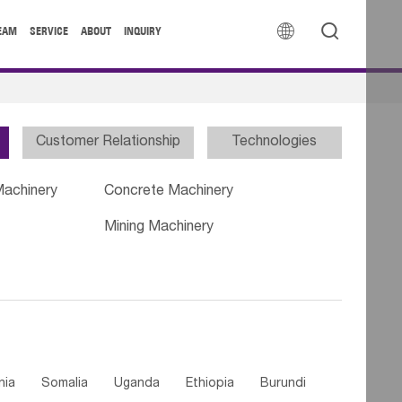


EAM
SERVICE
ABOUT
INQUIRY
Customer Relationship
Technologies
Machinery
Concrete Machinery
Mining Machinery
nia
Somalia
Uganda
Ethiopia
Burundi