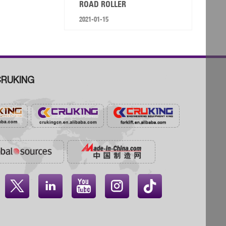
ROAD ROLLER
2021-01-15
RUKING



