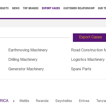
ODUCTS
NEWS
TOP BRANDS
EXPORT CASES
CUSTOMER RELATIONSHIP
OUR T
Export Cases
Earthmoving Machinery
Road Construction 
Drilling Machinery
Logistics Machinery
Generator Machinery
Spare Parts
RICA

Melilla
Rwanda
Seychelles
Eritrea
Tanza