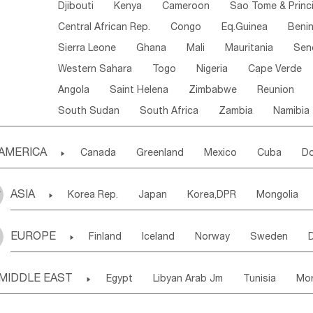
Djibouti
Kenya
Cameroon
Sao Tome & Princ
Central African Rep.
Congo
Eq.Guinea
Beni
Sierra Leone
Ghana
Mali
Mauritania
Sen
Western Sahara
Togo
Nigeria
Cape Verde
Angola
Saint Helena
Zimbabwe
Reunion
South Sudan
South Africa
Zambia
Namibia
AMERICA

Canada
Greenland
Mexico
Cuba
Do
Panama
Costa Rica
the Netherlands Antill
ASIA

Korea Rep.
Japan
Korea,DPR
Mongolia
Puerto Rico
ANGUILLA(U.K.)
ST. LUCIA
Laos,PDR
Brunei
Indonesia
Myanmar
Honduras
Guatemala
Bahamas
Haiti
EUROPE

Finland
Iceland
Norway
Sweden
Uzbekistan
Kirghizia
Tadzhikistan
Turkme
Saint Kitts & Nevis
Dominica
Saint Lucia
Ukraine
Estonia
Latvia
Lithuania
M
Georgia
Armenia
Azerbaijan
Sri Lanka
Montserrat
Martinique
Aruba
Turks & C
MIDDLE EAST

Egypt
Libyan Arab Jm
Tunisia
Mo
Slovak Rep
Germany
Poland
Liechten
Bangladesh
Nepal
Chile
Colombia
French Guyana
Guyana
Madeira Islands
Bahrian
Azores
J
Ireland
Belgium
United Kingdom
Fran
Uruguay
Ecuador
Argentina
Bolivia