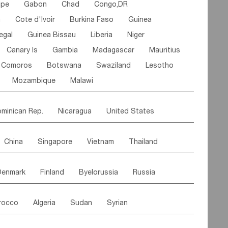
ipe
Gabon
Chad
Congo,DR
n
Cote d'lvoir
Burkina Faso
Guinea
egal
Guinea Bissau
Liberia
Niger
Canary Is
Gambia
Madagascar
Mauritius
Comoros
Botswana
Swaziland
Lesotho
Mozambique
Malawi
minican Rep.
Nicaragua
United States
es
El Salvador
VIRGIN IS.(U.K.)
Br. Virgin Is
China
Singapore
Vietnam
Thailand
Saint Vincent & Grenadines
Guadeloupe
Malaysia
East Timor
Cambodia
Philippines
Jamaica
Antigua & Barbuda
Denmark
Finland
Byelorussia
Russia
nistan
Kazakhstan
Afghanistan
Palestine
Grenada
Barbados
Trinidad & Tobago
oldavia
Hungary
Switzerland
Czech Rep
Maldives
India
Bhutan
Pakistan
aicos Is
Cayman Is
Bermuda
Belize
rocco
Algeria
Sudan
Syrian
stein
Austria
Monaco
Netherlands
Paraguay
Peru
Suriname
Venezuela
ordan
United Arab Emirates
Iraq
Lebanon
ce
Luxembourg
Malta
Romania
Brazil