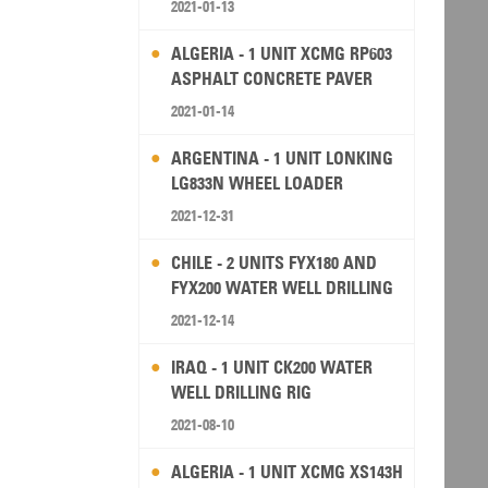
2021-01-13
ALGERIA - 1 UNIT XCMG RP603
ASPHALT CONCRETE PAVER
2021-01-14
ARGENTINA - 1 UNIT LONKING
LG833N WHEEL LOADER
2021-12-31
CHILE - 2 UNITS FYX180 AND
FYX200 WATER WELL DRILLING
RIG
2021-12-14
IRAQ - 1 UNIT CK200 WATER
WELL DRILLING RIG
2021-08-10
ALGERIA - 1 UNIT XCMG XS143H