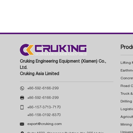
Prod
Cruking Engineering Equipment (Xiamen) Co.,
Lifting
Ltd.
Earthm
Cruking Asia Limited
Concre

+86-592-6166-299
Truck &

+86-592-6166-299
Drillin

+86-157-3713-7170
Logisti
+86-158-0192-8370
Agricul

export@cruking.com
Mining
Univers