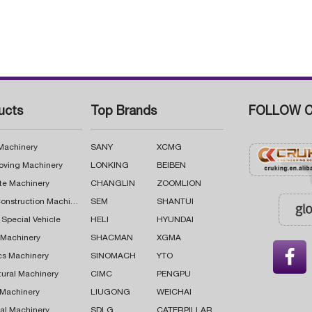
ucts
Top Brands
FOLLOW C
 Machinery
SANY
XCMG
oving Machinery
LONKING
BEIBEN
te Machinery
CHANGLIN
ZOOMLION
Road Construction Machinery
SEM
SHANTUI
 Special Vehicle
HELI
HYUNDAI
g Machinery
SHACMAN
XGMA

cs Machinery
SINOMACH
YTO
tural Machinery
CIMC
PENGPU
 Machinery
LIUGONG
WEICHAI
al Machinery
SDLG
CATERPILLAR