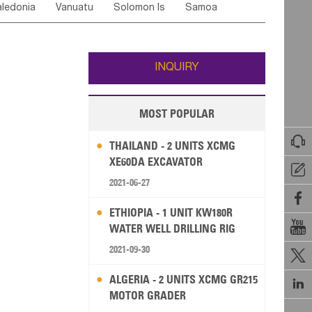
ledonia
Vanuatu
Solomon Is
Samoa
Yemen
Saudi Arabia
Qatar
Iran
Turkey
edonia Rep
Bosnia&Hercegovina
ati
French Polynesia
New Zealand
Fiji
Italy
Portugal
Spain
Albania
Andorra
Wallis and Futuna
Guam
INQUIRY
MOST POPULAR

THAILAND - 2 UNITS XCMG
XE60DA EXCAVATOR

2021-06-27

ETHIOPIA - 1 UNIT KW180R

WATER WELL DRILLING RIG
2021-09-30

ALGERIA - 2 UNITS XCMG GR215

MOTOR GRADER