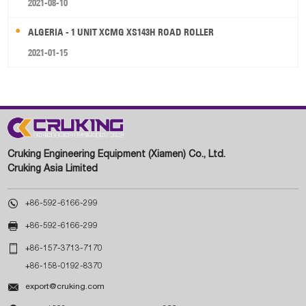
2021-08-10
ALGERIA - 1 UNIT XCMG XS143H ROAD ROLLER
2021-01-15
Cruking Engineering Equipment (Xiamen) Co., Ltd.
Cruking Asia Limited

+86-592-6166-299

+86-592-6166-299

+86-157-3713-7170
+86-158-0192-8370

export@cruking.com