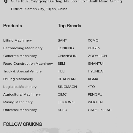

Suite 1602, Qinggong Building, No. 366 Hubin South Road, Siming
District, Xiamen City, Fujian, China
Products
Top Brands
Lifting Machinery
SANY
XCMG
Earthmoving Machinery
LONKING
BEIBEN
Concrete Machinery
CHANGLIN
ZOOMLION
Road Construction Machinery
SEM
SHANTUI
Truck & Special Vehicle
HELI
HYUNDAI
Drilling Machinery
SHACMAN
XGMA
Logistics Machinery
SINOMACH
YTO
Agricultural Machinery
CIMC
PENGPU
Mining Machinery
LIUGONG
WEICHAI
Universal Machinery
SDLG
CATERPILLAR
FOLLOW CRUKING