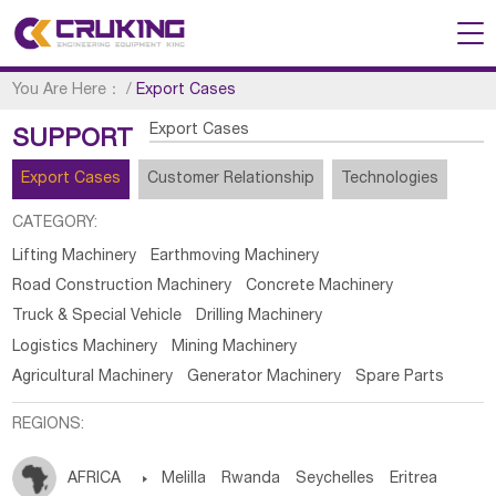
You Are Here：
/
Export Cases
Export Cases
SUPPORT
Export Cases
Customer Relationship
Technologies
CATEGORY:
Lifting Machinery
Earthmoving Machinery
Road Construction Machinery
Concrete Machinery
Truck & Special Vehicle
Drilling Machinery
Logistics Machinery
Mining Machinery
Agricultural Machinery
Generator Machinery
Spare Parts
REGIONS:
AFRICA

Melilla
Rwanda
Seychelles
Eritrea