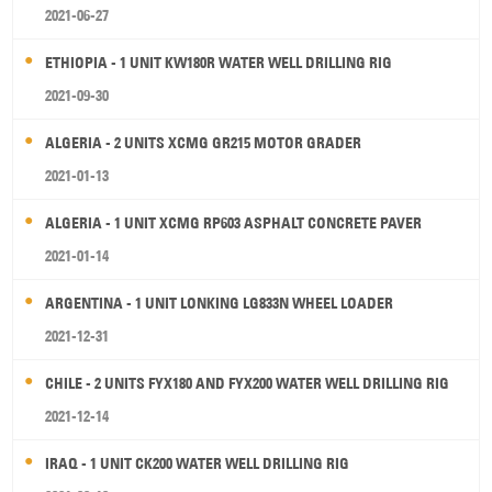
2021-06-27
ETHIOPIA - 1 UNIT KW180R WATER WELL DRILLING RIG
2021-09-30
ALGERIA - 2 UNITS XCMG GR215 MOTOR GRADER
2021-01-13
ALGERIA - 1 UNIT XCMG RP603 ASPHALT CONCRETE PAVER
2021-01-14
ARGENTINA - 1 UNIT LONKING LG833N WHEEL LOADER
2021-12-31
CHILE - 2 UNITS FYX180 AND FYX200 WATER WELL DRILLING RIG
2021-12-14
IRAQ - 1 UNIT CK200 WATER WELL DRILLING RIG