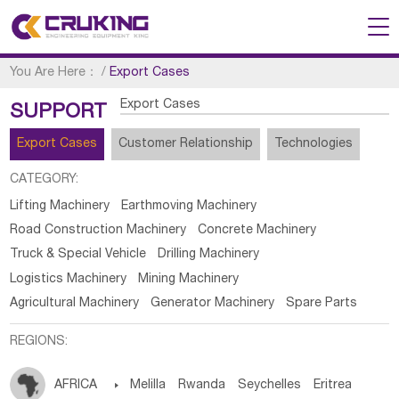
You Are Here：
/
Export Cases
Export Cases
SUPPORT
Export Cases
Customer Relationship
Technologies
CATEGORY:
Lifting Machinery
Earthmoving Machinery
Road Construction Machinery
Concrete Machinery
Truck & Special Vehicle
Drilling Machinery
Logistics Machinery
Mining Machinery
Agricultural Machinery
Generator Machinery
Spare Parts
REGIONS:
AFRICA

Melilla
Rwanda
Seychelles
Eritrea