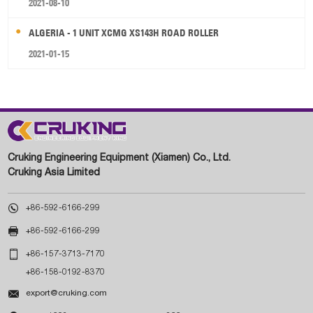
2021-08-10
ALGERIA - 1 UNIT XCMG XS143H ROAD ROLLER
2021-01-15
Cruking Engineering Equipment (Xiamen) Co., Ltd.
Cruking Asia Limited

+86-592-6166-299

+86-592-6166-299

+86-157-3713-7170
+86-158-0192-8370

export@cruking.com