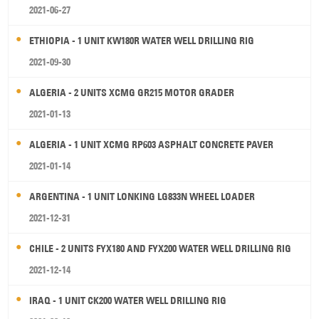
2021-06-27
ETHIOPIA - 1 UNIT KW180R WATER WELL DRILLING RIG
2021-09-30
ALGERIA - 2 UNITS XCMG GR215 MOTOR GRADER
2021-01-13
ALGERIA - 1 UNIT XCMG RP603 ASPHALT CONCRETE PAVER
2021-01-14
ARGENTINA - 1 UNIT LONKING LG833N WHEEL LOADER
2021-12-31
CHILE - 2 UNITS FYX180 AND FYX200 WATER WELL DRILLING RIG
2021-12-14
IRAQ - 1 UNIT CK200 WATER WELL DRILLING RIG