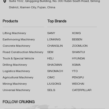

Suite 1602, Qinggong Building, No. 366 Hubin South Road, Siming
District, Xiamen City, Fujian, China
Products
Top Brands
Lifting Machinery
SANY
XCMG
Earthmoving Machinery
LONKING
BEIBEN
Concrete Machinery
CHANGLIN
ZOOMLION
Road Construction Machinery
SEM
SHANTUI
Truck & Special Vehicle
HELI
HYUNDAI
Drilling Machinery
SHACMAN
XGMA
Logistics Machinery
SINOMACH
YTO
Agricultural Machinery
CIMC
PENGPU
Mining Machinery
LIUGONG
WEICHAI
Universal Machinery
SDLG
CATERPILLAR
FOLLOW CRUKING