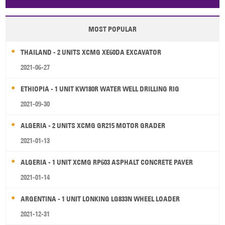
Papua New Guinea
Palau
Pitcairn Is
Niue
MOST POPULAR
Wallis and Futuna
Guam
THAILAND - 2 UNITS XCMG XE60DA EXCAVATOR
2021-06-27
ETHIOPIA - 1 UNIT KW180R WATER WELL DRILLING RIG
2021-09-30
ALGERIA - 2 UNITS XCMG GR215 MOTOR GRADER
2021-01-13
ALGERIA - 1 UNIT XCMG RP603 ASPHALT CONCRETE PAVER
2021-01-14
ARGENTINA - 1 UNIT LONKING LG833N WHEEL LOADER
2021-12-31