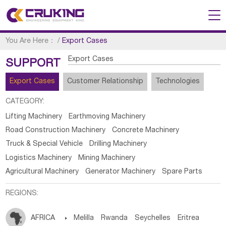
You Are Here：
/
Export Cases
Export Cases
SUPPORT
Export Cases
Customer Relationship
Technologies
CATEGORY:
Lifting Machinery
Earthmoving Machinery
Road Construction Machinery
Concrete Machinery
Truck & Special Vehicle
Drilling Machinery
Logistics Machinery
Mining Machinery
Agricultural Machinery
Generator Machinery
Spare Parts
REGIONS:
AFRICA

Melilla
Rwanda
Seychelles
Eritrea