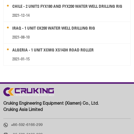
CHILE - 2 UNITS FYX180 AND FYX200 WATER WELL DRILLING RIG
2021-12-14
IRAQ - 1 UNIT CK200 WATER WELL DRILLING RIG
2021-08-10
ALGERIA - 1 UNIT XCMG XS143H ROAD ROLLER
2021-01-15
Cruking Engineering Equipment (Xiamen) Co., Ltd.
Cruking Asia Limited

+86-592-6166-299