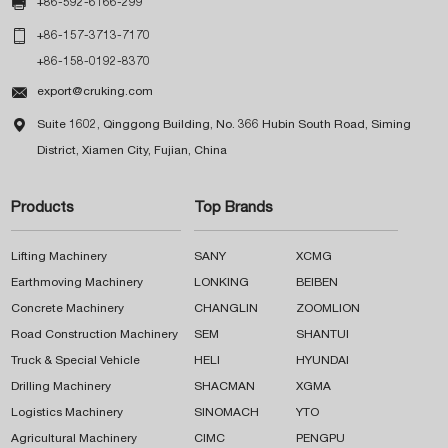

+86-592-6166-299

+86-157-3713-7170
+86-158-0192-8370

export@cruking.com

Suite 1602, Qinggong Building, No. 366 Hubin South Road, Siming
District, Xiamen City, Fujian, China
Products
Top Brands
Lifting Machinery
SANY
XCMG
Earthmoving Machinery
LONKING
BEIBEN
Concrete Machinery
CHANGLIN
ZOOMLION
Road Construction Machinery
SEM
SHANTUI
Truck & Special Vehicle
HELI
HYUNDAI
Drilling Machinery
SHACMAN
XGMA
Logistics Machinery
SINOMACH
YTO
Agricultural Machinery
CIMC
PENGPU