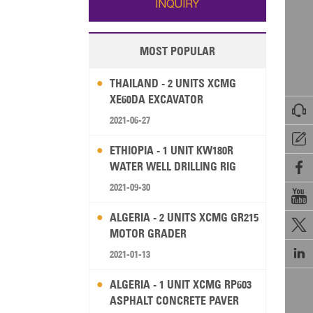
INQUIRY
MOST POPULAR
THAILAND - 2 UNITS XCMG
XE60DA EXCAVATOR

2021-06-27

ETHIOPIA - 1 UNIT KW180R
WATER WELL DRILLING RIG

2021-09-30

ALGERIA - 2 UNITS XCMG GR215

MOTOR GRADER

2021-01-13
ALGERIA - 1 UNIT XCMG RP603
ASPHALT CONCRETE PAVER