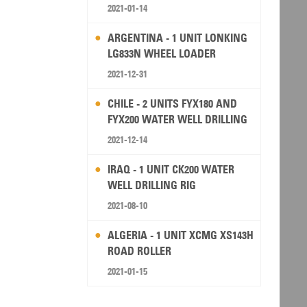
2021-01-14
ARGENTINA - 1 UNIT LONKING
LG833N WHEEL LOADER
2021-12-31
CHILE - 2 UNITS FYX180 AND
FYX200 WATER WELL DRILLING
RIG
2021-12-14
IRAQ - 1 UNIT CK200 WATER
WELL DRILLING RIG
2021-08-10
ALGERIA - 1 UNIT XCMG XS143H
ROAD ROLLER
2021-01-15