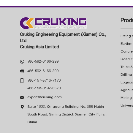
Prod
Cruking Engineering Equipment (Xiamen) Co.,
Lifting
Ltd.
Earthm
Cruking Asia Limited
Concre

+86-592-6166-299
Truck &

+86-592-6166-299
Drillin

+86-157-3713-7170
Logisti
+86-158-0192-8370
Agricul

export@cruking.com
Mining
Univers

Suite 1602, Qinggong Building, No. 366 Hubin
South Road, Siming District, Xiamen City, Fujian,
China