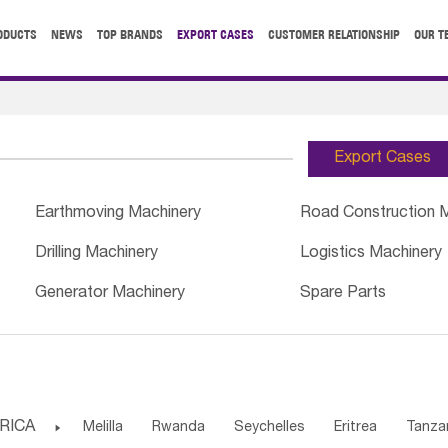
ODUCTS
NEWS
TOP BRANDS
EXPORT CASES
CUSTOMER RELATIONSHIP
OUR T
Export Cases
Earthmoving Machinery
Road Construction 
Drilling Machinery
Logistics Machinery
Generator Machinery
Spare Parts
RICA

Melilla
Rwanda
Seychelles
Eritrea
Tanza