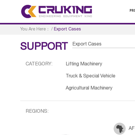
PR
You Are Here：
/
Export Cases
Export Cases
SUPPORT
CATEGORY:
Lifting Machinery
Truck & Special Vehicle
Agricultural Machinery
REGIONS:
AF