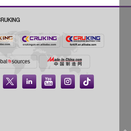
RUKING



