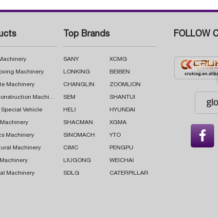
ucts
Top Brands
FOLLOW C
 Machinery
SANY
XCMG
oving Machinery
LONKING
BEIBEN
te Machinery
CHANGLIN
ZOOMLION
Road Construction Machinery
SEM
SHANTUI
 Special Vehicle
HELI
HYUNDAI
g Machinery
SHACMAN
XGMA

cs Machinery
SINOMACH
YTO
tural Machinery
CIMC
PENGPU
 Machinery
LIUGONG
WEICHAI
al Machinery
SDLG
CATERPILLAR