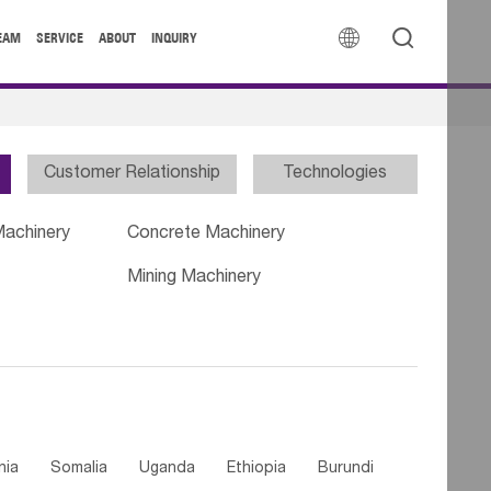


EAM
SERVICE
ABOUT
INQUIRY
Customer Relationship
Technologies
Machinery
Concrete Machinery
Mining Machinery
nia
Somalia
Uganda
Ethiopia
Burundi