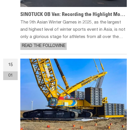
SINOTUCK OB Van: Recording the Highlight Moments of Asian Winter Games
The 9th Asian Winter Games in 2025, as the largest
and highest level of winter sports event in Asia, is not
only a glorious stage for athletes from all over the
world to compete, but also a wonderful debut of
READ THE FOLLOWINE
China's scientific and technological strength. In this
event, a HD broad
15
01