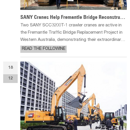
SANY Cranes Help Fremantle Bridge Reconstruction
Two SANY SCC3200T-1 crawler cranes are active in
the Fremantle Traffic Bridge Replacement Project in
Western Australia, demonstrating their extraordinary
lifting strength and high adaptability in complex
READ THE FOLLOWINE
infrastructure projects with their outstanding
performance. Demonstrating E
18
12