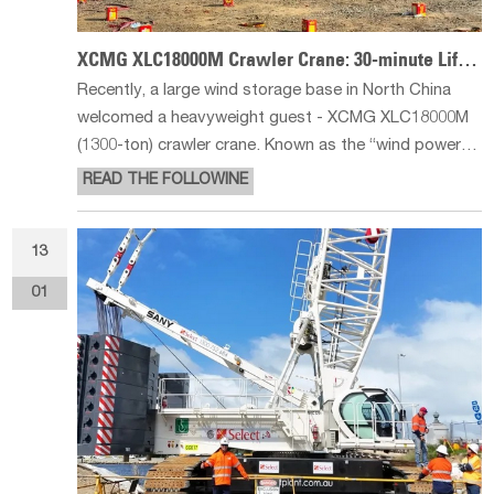
XCMG XLC18000M Crawler Crane: 30-minute Lifting Miracle
Recently, a large wind storage base in North China
welcomed a heavyweight guest - XCMG XLC18000M
(1300-ton) crawler crane. Known as the “wind power
giant” crane with its excellent performance,
READ THE FOLLOWINE
successfully completed the lifting of three 10MW
ultra-large wind turbines, once again
13
01