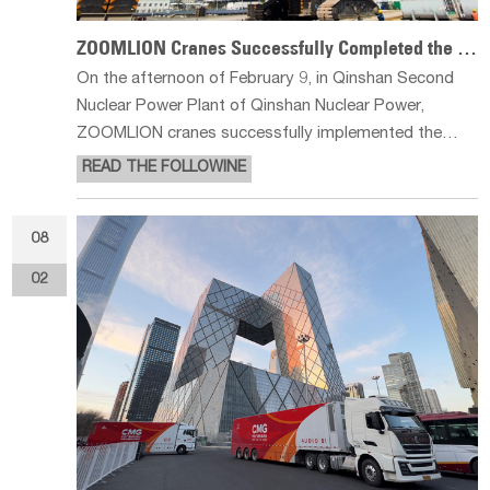
ZOOMLION Cranes Successfully Completed the Country's First Nuclear Power Unit Stator R
On the afternoon of February 9, in Qinshan Second
Nuclear Power Plant of Qinshan Nuclear Power,
ZOOMLION cranes successfully implemented the
country's first nuclear power unit generator stator
READ THE FOLLOWINE
replacement project. The replacement is for unit 2,
using an innovative plant open-top l
08
02