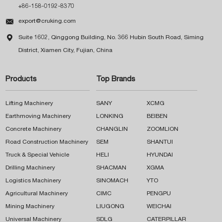
+86-158-0192-8370

export@cruking.com

Suite 1602, Qinggong Building, No. 366 Hubin South Road, Siming
District, Xiamen City, Fujian, China
Products
Top Brands
Lifting Machinery
SANY
XCMG
Earthmoving Machinery
LONKING
BEIBEN
Concrete Machinery
CHANGLIN
ZOOMLION
Road Construction Machinery
SEM
SHANTUI
Truck & Special Vehicle
HELI
HYUNDAI
Drilling Machinery
SHACMAN
XGMA
Logistics Machinery
SINOMACH
YTO
Agricultural Machinery
CIMC
PENGPU
Mining Machinery
LIUGONG
WEICHAI
Universal Machinery
SDLG
CATERPILLAR