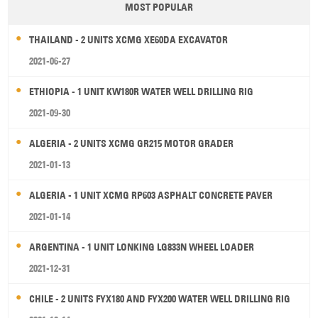
MOST POPULAR
THAILAND - 2 UNITS XCMG XE60DA EXCAVATOR
2021-06-27
ETHIOPIA - 1 UNIT KW180R WATER WELL DRILLING RIG
2021-09-30
ALGERIA - 2 UNITS XCMG GR215 MOTOR GRADER
2021-01-13
ALGERIA - 1 UNIT XCMG RP603 ASPHALT CONCRETE PAVER
2021-01-14
ARGENTINA - 1 UNIT LONKING LG833N WHEEL LOADER
2021-12-31
CHILE - 2 UNITS FYX180 AND FYX200 WATER WELL DRILLING RIG