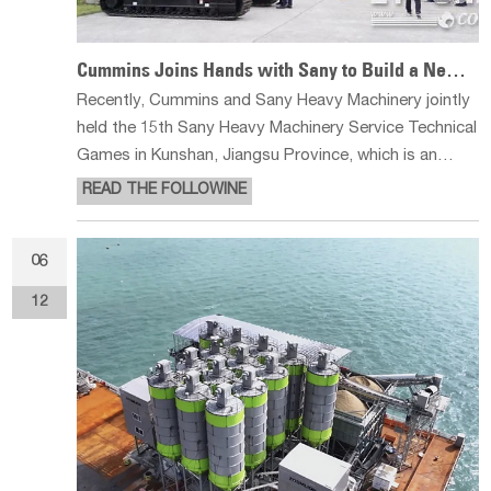
Cummins Joins Hands with Sany to Build a New Service Benchmark
Recently, Cummins and Sany Heavy Machinery jointly
held the 15th Sany Heavy Machinery Service Technical
Games in Kunshan, Jiangsu Province, which is an
annual event in the field of excavator service. With the
READ THE FOLLOWINE
theme of ‘Building a Strong Foundation, Gathering
New Potential and Win
06
12