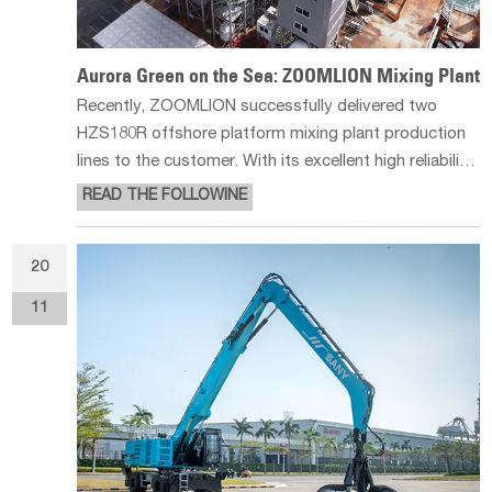
Aurora Green on the Sea: ZOOMLION Mixing Plant
Recently, ZOOMLION successfully delivered two
HZS180R offshore platform mixing plant production
lines to the customer. With its excellent high reliability,
safety and high efficiency, these two production lines
READ THE FOLLOWINE
will play a key role in the Xiamen Third East Corridor
construction pr
20
11