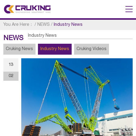
You Are Here：
/
NEWS
/
Industry News
Industry News
NEWS
Cruking News
Industry News
Cruking Videos
13
02