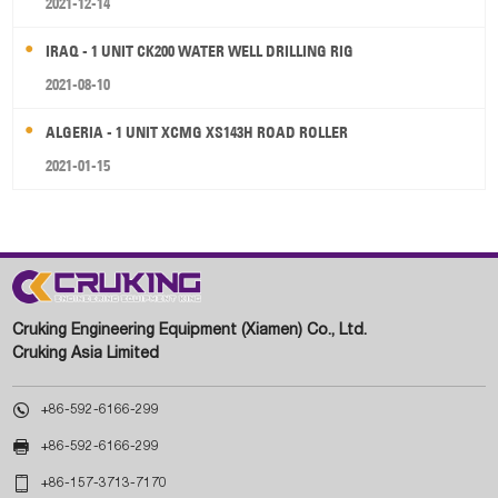
2021-12-14
IRAQ - 1 UNIT CK200 WATER WELL DRILLING RIG
2021-08-10
ALGERIA - 1 UNIT XCMG XS143H ROAD ROLLER
2021-01-15
Cruking Engineering Equipment (Xiamen) Co., Ltd.
Cruking Asia Limited

+86-592-6166-299

+86-592-6166-299

+86-157-3713-7170