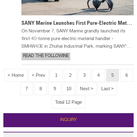
SANY Marine Launches First Pure-Electric Material Handler SMHW40E
On November 7, SANY Marine grandly launched its
first 40-tonne pure electric material handler -
SMHW40E in Zhuhai Industrial Park, marking SANY's
official entry into a brand new chapter in the field of
READ THE FOLLOWINE
pure electric material handling. SMHW40E leads the
industry change with exc
< Home
< Prev
1
2
3
4
5
6
7
8
9
10
Next >
Last >
Total 12 Page
INQUIRY