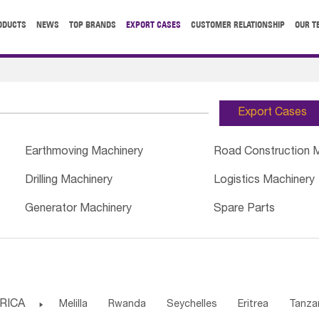
ODUCTS
NEWS
TOP BRANDS
EXPORT CASES
CUSTOMER RELATIONSHIP
OUR T
Export Cases
Earthmoving Machinery
Road Construction 
Drilling Machinery
Logistics Machinery
Generator Machinery
Spare Parts
RICA

Melilla
Rwanda
Seychelles
Eritrea
Tanza