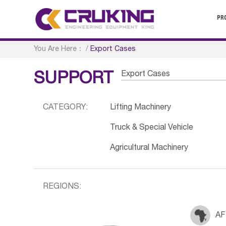
PR
You Are Here：
/
Export Cases
Export Cases
SUPPORT
CATEGORY:
Lifting Machinery
Truck & Special Vehicle
Agricultural Machinery
REGIONS:
AF