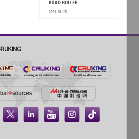
ROAD ROLLER
2021-01-15
RUKING



