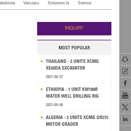
ledonia
Vanuatu
Solomon Is
Samoa
Yemen
Saudi Arabia
Qatar
Iran
Turkey
ati
French Polynesia
New Zealand
Fiji
Wallis and Futuna
Guam
INQUIRY
MOST POPULAR

THAILAND - 2 UNITS XCMG
XE60DA EXCAVATOR

2021-06-27

ETHIOPIA - 1 UNIT KW180R

WATER WELL DRILLING RIG
2021-09-30

ALGERIA - 2 UNITS XCMG GR215

MOTOR GRADER