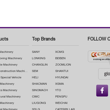
ucts
Top Brands
FOLLOW C
 Machinery
SANY
XCMG
oving Machinery
LONKING
BEIBEN
te Machinery
CHANGLIN
ZOOMLION
Road Construction Machinery
SEM
SHANTUI
 Special Vehicle
HELI
HYUNDAI
g Machinery
SHACMAN
XGMA

cs Machinery
SINOMACH
YTO
tural Machinery
CIMC
PENGPU
 Machinery
LIUGONG
WEICHAI
al Machinery
SDLG
CATERPILLAR