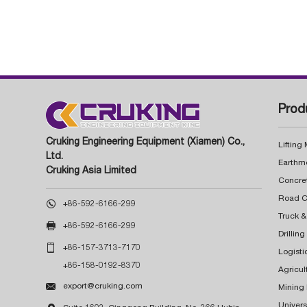
Prod
Cruking Engineering Equipment (Xiamen) Co.,
Lifting
Ltd.
Earthm
Cruking Asia Limited
Concre

+86-592-6166-299
Truck &

+86-592-6166-299
Drillin

+86-157-3713-7170
Logisti
+86-158-0192-8370
Agricul

export@cruking.com
Mining
Univers