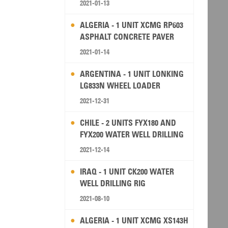
2021-01-13
ALGERIA - 1 UNIT XCMG RP603
ASPHALT CONCRETE PAVER
2021-01-14
ARGENTINA - 1 UNIT LONKING
LG833N WHEEL LOADER
2021-12-31
CHILE - 2 UNITS FYX180 AND
FYX200 WATER WELL DRILLING
RIG
2021-12-14
IRAQ - 1 UNIT CK200 WATER
WELL DRILLING RIG
2021-08-10
ALGERIA - 1 UNIT XCMG XS143H