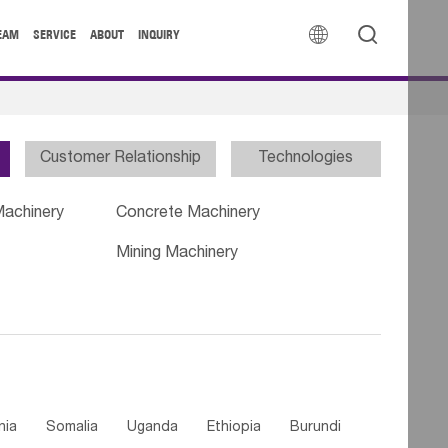


EAM
SERVICE
ABOUT
INQUIRY
Customer Relationship
Technologies
Machinery
Concrete Machinery
Mining Machinery
nia
Somalia
Uganda
Ethiopia
Burundi