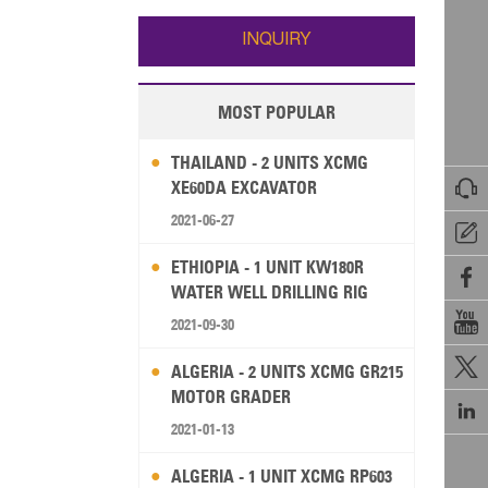
Wallis and Futuna
Guam
INQUIRY
MOST POPULAR
THAILAND - 2 UNITS XCMG

XE60DA EXCAVATOR
2021-06-27

ETHIOPIA - 1 UNIT KW180R

WATER WELL DRILLING RIG

2021-09-30

ALGERIA - 2 UNITS XCMG GR215
MOTOR GRADER

2021-01-13
ALGERIA - 1 UNIT XCMG RP603