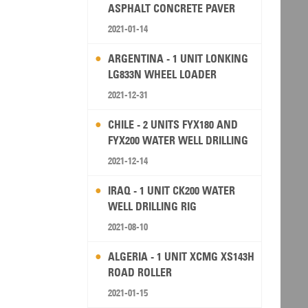
ASPHALT CONCRETE PAVER
2021-01-14
ARGENTINA - 1 UNIT LONKING
LG833N WHEEL LOADER
2021-12-31
CHILE - 2 UNITS FYX180 AND
FYX200 WATER WELL DRILLING
RIG
2021-12-14
IRAQ - 1 UNIT CK200 WATER
WELL DRILLING RIG
2021-08-10
ALGERIA - 1 UNIT XCMG XS143H
ROAD ROLLER
2021-01-15