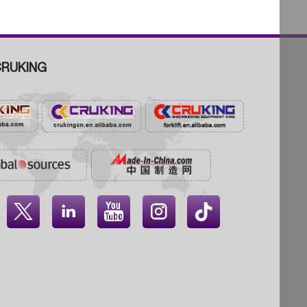
RUKING



