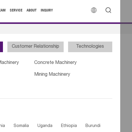


EAM
SERVICE
ABOUT
INQUIRY
Customer Relationship
Technologies
Machinery
Concrete Machinery
Mining Machinery
nia
Somalia
Uganda
Ethiopia
Burundi