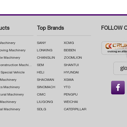
ucts
Top Brands
FOLLOW C
 Machinery
SANY
XCMG
oving Machinery
LONKING
BEIBEN
te Machinery
CHANGLIN
ZOOMLION
Road Construction Machinery
SEM
SHANTUI
 Special Vehicle
HELI
HYUNDAI
g Machinery
SHACMAN
XGMA

cs Machinery
SINOMACH
YTO
tural Machinery
CIMC
PENGPU
 Machinery
LIUGONG
WEICHAI
al Machinery
SDLG
CATERPILLAR