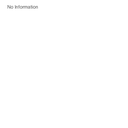
Papua New Guinea
Palau
Pitcairn Is
Niue
Bulgaria
No Information