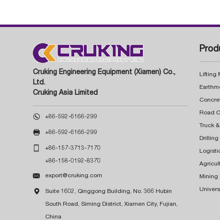
Prod
Cruking Engineering Equipment (Xiamen) Co.,
Lifting
Ltd.
Earthm
Cruking Asia Limited
Concre

+86-592-6166-299
Truck &

+86-592-6166-299
Drillin

+86-157-3713-7170
Logisti
+86-158-0192-8370
Agricul

export@cruking.com
Mining
Univers

Suite 1602, Qinggong Building, No. 366 Hubin
South Road, Siming District, Xiamen City, Fujian,
China