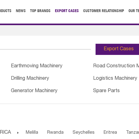
ODUCTS
NEWS
TOP BRANDS
EXPORT CASES
CUSTOMER RELATIONSHIP
OUR T
Export Cases
Earthmoving Machinery
Road Construction 
Drilling Machinery
Logistics Machinery
Generator Machinery
Spare Parts
RICA

Melilla
Rwanda
Seychelles
Eritrea
Tanza