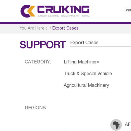
PR
You Are Here：
/
Export Cases
Export Cases
SUPPORT
CATEGORY:
Lifting Machinery
Truck & Special Vehicle
Agricultural Machinery
REGIONS:
AF