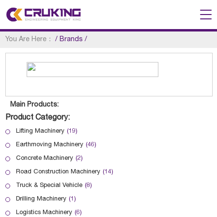
You Are Here：
/
Brands
/
Main Products:
Product Category:
Lifting Machinery
(19)
Earthmoving Machinery
(46)
Concrete Machinery
(2)
Road Construction Machinery
(14)
Truck & Special Vehicle
(8)
Drilling Machinery
(1)
Logistics Machinery
(6)