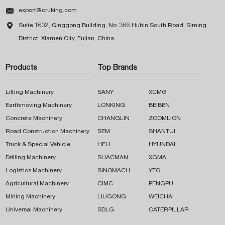

export@cruking.com

Suite 1602, Qinggong Building, No. 366 Hubin South Road, Siming
District, Xiamen City, Fujian, China
Products
Top Brands
Lifting Machinery
SANY
XCMG
Earthmoving Machinery
LONKING
BEIBEN
Concrete Machinery
CHANGLIN
ZOOMLION
Road Construction Machinery
SEM
SHANTUI
Truck & Special Vehicle
HELI
HYUNDAI
Drilling Machinery
SHACMAN
XGMA
Logistics Machinery
SINOMACH
YTO
Agricultural Machinery
CIMC
PENGPU
Mining Machinery
LIUGONG
WEICHAI
Universal Machinery
SDLG
CATERPILLAR