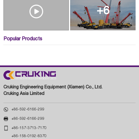
+6
Popular Products
Cruking Engineering Equipment (Xiamen) Co., Ltd.
Cruking Asia Limited

+86-592-6166-299

+86-592-6166-299

+86-157-3713-7170
+86-158-0192-8370