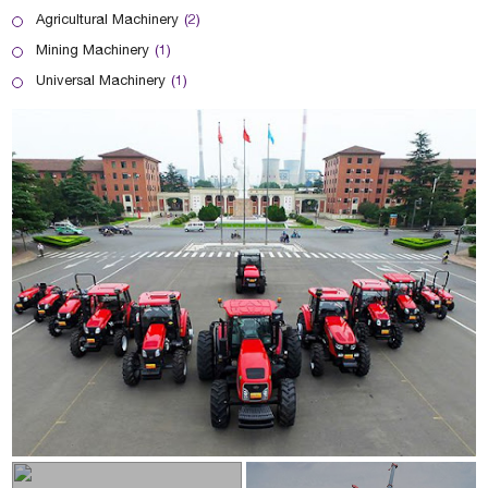
Agricultural Machinery
(2)
Mining Machinery
(1)
Universal Machinery
(1)