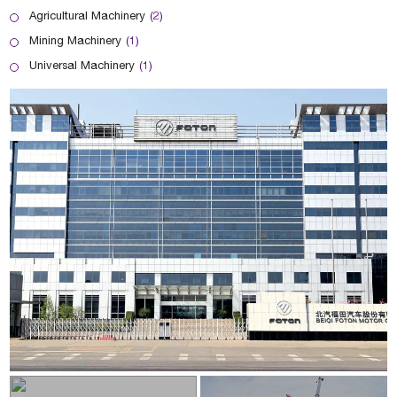
Agricultural Machinery
(2)
Mining Machinery
(1)
Universal Machinery
(1)