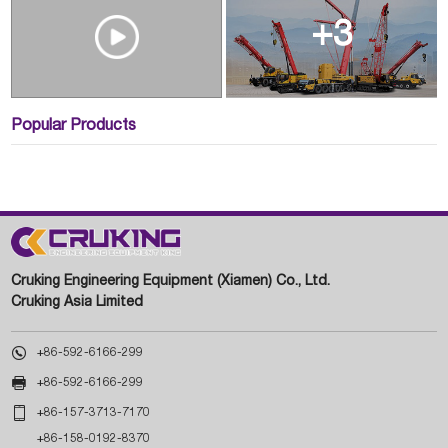
+3
Popular Products
Cruking Engineering Equipment (Xiamen) Co., Ltd.
Cruking Asia Limited

+86-592-6166-299

+86-592-6166-299

+86-157-3713-7170
+86-158-0192-8370