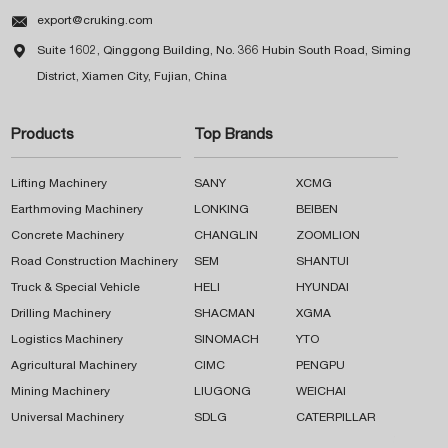

export@cruking.com

Suite 1602, Qinggong Building, No. 366 Hubin South Road, Siming
District, Xiamen City, Fujian, China
Products
Top Brands
Lifting Machinery
SANY
XCMG
Earthmoving Machinery
LONKING
BEIBEN
Concrete Machinery
CHANGLIN
ZOOMLION
Road Construction Machinery
SEM
SHANTUI
Truck & Special Vehicle
HELI
HYUNDAI
Drilling Machinery
SHACMAN
XGMA
Logistics Machinery
SINOMACH
YTO
Agricultural Machinery
CIMC
PENGPU
Mining Machinery
LIUGONG
WEICHAI
Universal Machinery
SDLG
CATERPILLAR