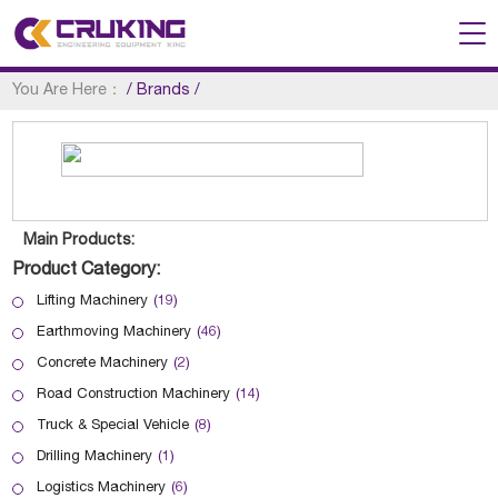
You Are Here：
/
Brands
/
Main Products:
Product Category:
Lifting Machinery
(19)
Earthmoving Machinery
(46)
Concrete Machinery
(2)
Road Construction Machinery
(14)
Truck & Special Vehicle
(8)
Drilling Machinery
(1)
Logistics Machinery
(6)