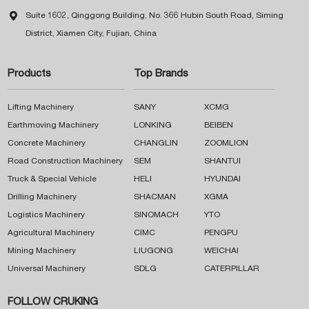

Suite 1602, Qinggong Building, No. 366 Hubin South Road, Siming
District, Xiamen City, Fujian, China
Products
Top Brands
Lifting Machinery
SANY
XCMG
Earthmoving Machinery
LONKING
BEIBEN
Concrete Machinery
CHANGLIN
ZOOMLION
Road Construction Machinery
SEM
SHANTUI
Truck & Special Vehicle
HELI
HYUNDAI
Drilling Machinery
SHACMAN
XGMA
Logistics Machinery
SINOMACH
YTO
Agricultural Machinery
CIMC
PENGPU
Mining Machinery
LIUGONG
WEICHAI
Universal Machinery
SDLG
CATERPILLAR
FOLLOW CRUKING