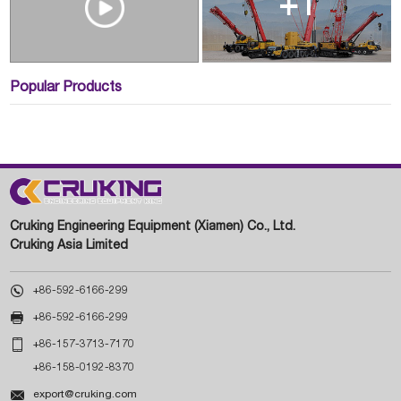
+1
Popular Products
Cruking Engineering Equipment (Xiamen) Co., Ltd.
Cruking Asia Limited

+86-592-6166-299

+86-592-6166-299

+86-157-3713-7170
+86-158-0192-8370

export@cruking.com