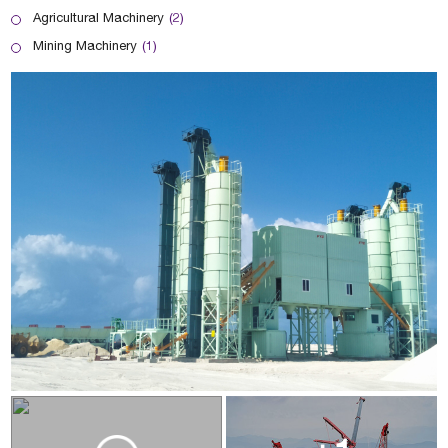
Agricultural Machinery
(2)
Mining Machinery
(1)