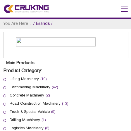
You Are Here：
/
Brands
/
Main Products:
Product Category:
Lifting Machinery
(19)
Earthmoving Machinery
(42)
Concrete Machinery
(2)
Road Construction Machinery
(13)
Truck & Special Vehicle
(9)
Drilling Machinery
(1)
Logistics Machinery
(6)