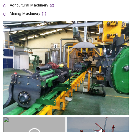
Agricultural Machinery
(2)
Mining Machinery
(1)