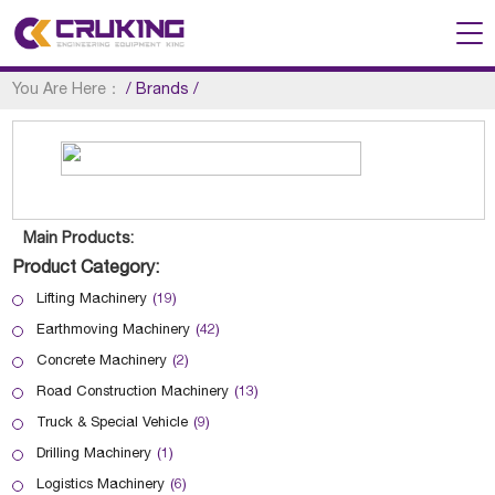
You Are Here：
/
Brands
/
Main Products:
Product Category:
Lifting Machinery
(19)
Earthmoving Machinery
(42)
Concrete Machinery
(2)
Road Construction Machinery
(13)
Truck & Special Vehicle
(9)
Drilling Machinery
(1)
Logistics Machinery
(6)