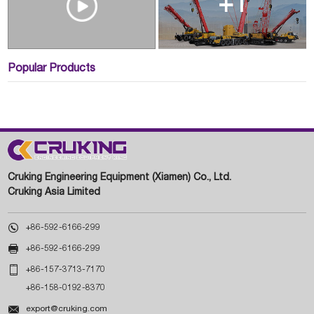
+1
Popular Products
Cruking Engineering Equipment (Xiamen) Co., Ltd.
Cruking Asia Limited

+86-592-6166-299

+86-592-6166-299

+86-157-3713-7170
+86-158-0192-8370

export@cruking.com