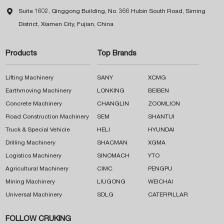

Suite 1602, Qinggong Building, No. 366 Hubin South Road, Siming
District, Xiamen City, Fujian, China
Products
Top Brands
Lifting Machinery
SANY
XCMG
Earthmoving Machinery
LONKING
BEIBEN
Concrete Machinery
CHANGLIN
ZOOMLION
Road Construction Machinery
SEM
SHANTUI
Truck & Special Vehicle
HELI
HYUNDAI
Drilling Machinery
SHACMAN
XGMA
Logistics Machinery
SINOMACH
YTO
Agricultural Machinery
CIMC
PENGPU
Mining Machinery
LIUGONG
WEICHAI
Universal Machinery
SDLG
CATERPILLAR
FOLLOW CRUKING