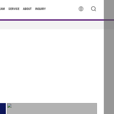


EAM
SERVICE
ABOUT
INQUIRY