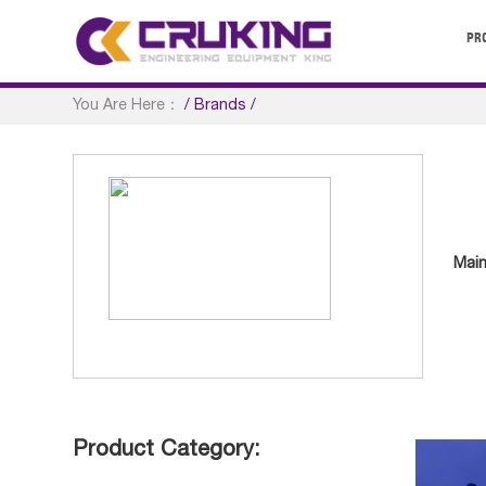
PR
You Are Here：
/
Brands
/
Main
Product Category: