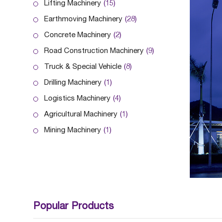
Lifting Machinery
(15)
Earthmoving Machinery
(28)
Concrete Machinery
(2)
Road Construction Machinery
(9)
Truck & Special Vehicle
(8)
Drilling Machinery
(1)
Logistics Machinery
(4)
Agricultural Machinery
(1)
Mining Machinery
(1)
Popular Products