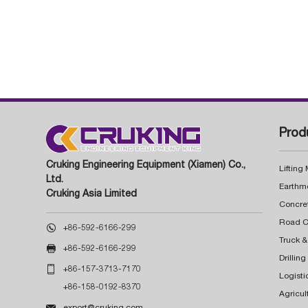
Prod
Cruking Engineering Equipment (Xiamen) Co.,
Lifting
Ltd.
Earthm
Cruking Asia Limited
Concre

+86-592-6166-299
Truck &

+86-592-6166-299
Drillin

+86-157-3713-7170
Logisti
+86-158-0192-8370
Agricul

export@cruking.com