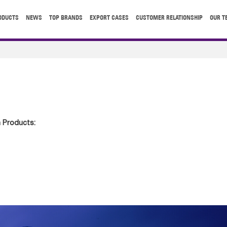
ODUCTS
NEWS
TOP BRANDS
EXPORT CASES
CUSTOMER RELATIONSHIP
OUR T
 Products: