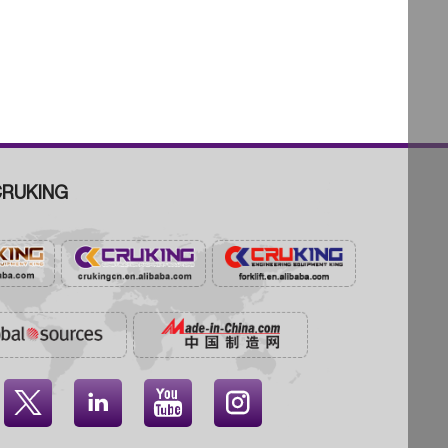
RUKING



