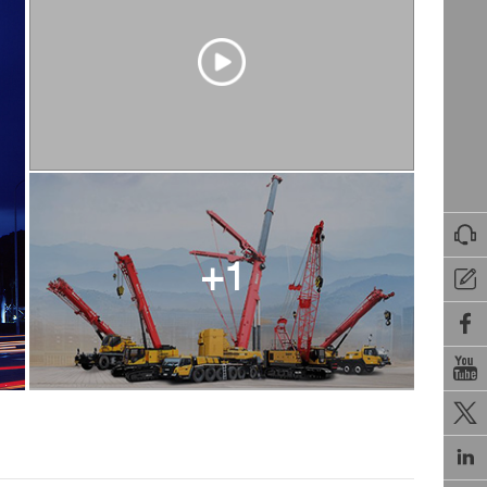

+1




