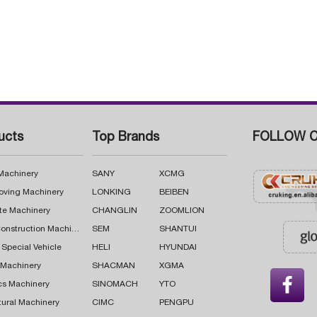
ucts
Top Brands
FOLLOW C
 Machinery
SANY
XCMG
oving Machinery
LONKING
BEIBEN
te Machinery
CHANGLIN
ZOOMLION
Road Construction Machinery
SEM
SHANTUI
 Special Vehicle
HELI
HYUNDAI
g Machinery
SHACMAN
XGMA

cs Machinery
SINOMACH
YTO
tural Machinery
CIMC
PENGPU